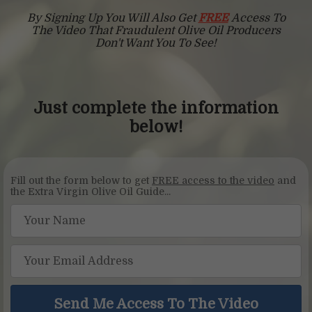
By Signing Up You Will Also Get
FREE
Access To
The Video
That Fraudulent Olive Oil Producers
Don't Want You To See!
Just complete the information
below!
Fill out the form below to get
FREE access to the video
and
the Extra Virgin Olive Oil Guide...
Send Me Access To The Video