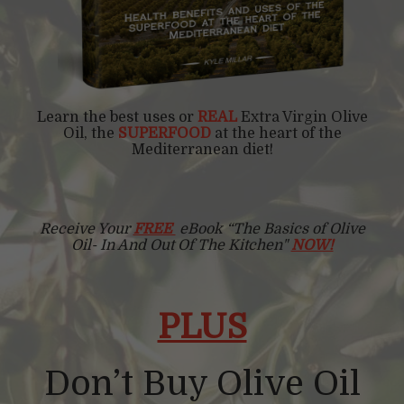
Learn the best uses or
REAL
Extra Virgin Olive
Oil, the
SUPERFOOD
at the heart of the
Mediterranean diet!
Receive Your
FREE
eBook “The Basics of Olive
Oil- In And Out Of The Kitchen"
NOW!
PLUS
Don’t Buy Olive Oil