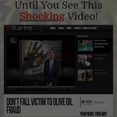
Until You See This
Shocking
Video!