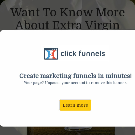
Want To Know More
About Extra Virgin
Olive Oil?
Create marketing funnels in minutes!
Your page? Unpause your account to remove this banner.
Learn more